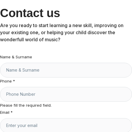
Contact us
Are you ready to start learning a new skill, improving on
your existing one, or helping your child discover the
wonderfull world of music?
Name & Surname
Phone
*
Please fill the required field.
Email
*