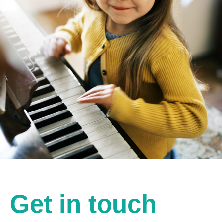
Get in touch